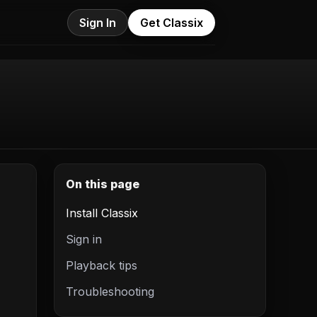
Sign In
Get Classix
On this page
Install Classix
Sign in
Playback tips
Troubleshooting