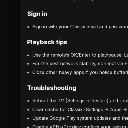
Sign in
Sign in with your Classix email and passwor
Playback tips
Use the remote’s OK/Enter to play/pause; Lef
For the best network stability, connect via
Close other heavy apps if you notice bufferi
Troubleshooting
Reboot the TV (Settings → Restart) and rout
Clear cache for Classix (Settings → Apps →
Update Google Play system updates and the
Disable VPNs/Proxies; confirm your region 