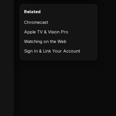
Related
Chromecast
Apple TV & Vision Pro
Watching on the Web
Sign In & Link Your Account