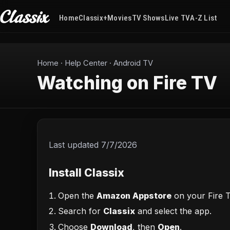
Home
Classix+
Movies
TV Shows
Live TV
A-Z List
Home
·
Help Center
·
Android TV
Watching on Fire TV
Last updated
7/7/2026
Install Classix
Open the
Amazon Appstore
on your Fire T
Search for
Classix
and select the app.
Choose
Download
, then
Open
.