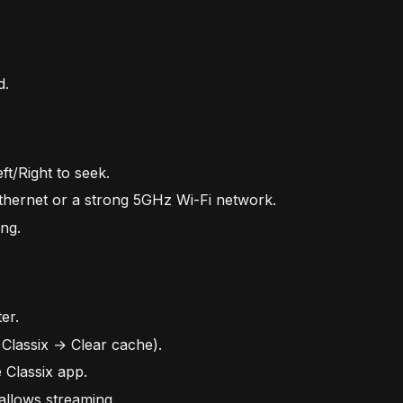
d.
t/Right to seek.
 Ethernet or a strong 5GHz Wi-Fi network.
ng.
er.
 Classix → Clear cache).
 Classix app.
allows streaming.